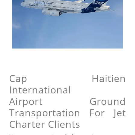
Cap Haitien
International
Airport Ground
Transportation For Jet
Charter Clients