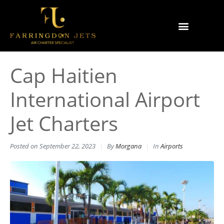
Why Farringdon Jets
Types of Private Jet Charter
Cap Haitien
International Airport
Jet Charters
Posted on
September 22, 2023
By
Morgana
In
Airports