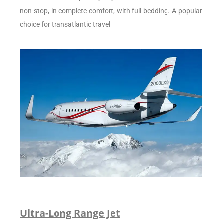
non-stop, in complete comfort, with full bedding. A popular
choice for transatlantic travel.
Ultra-Long Range Jet