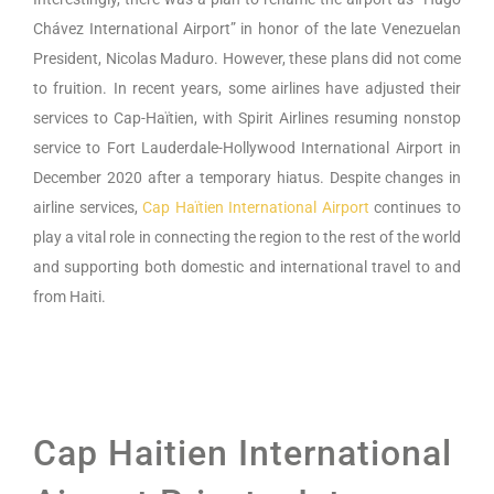
Chávez International Airport” in honor of the late Venezuelan
President, Nicolas Maduro. However, these plans did not come
to fruition. In recent years, some airlines have adjusted their
services to Cap-Haïtien, with Spirit Airlines resuming nonstop
service to Fort Lauderdale-Hollywood International Airport in
December 2020 after a temporary hiatus. Despite changes in
airline services,
Cap Haïtien International Airport
continues to
play a vital role in connecting the region to the rest of the world
and supporting both domestic and international travel to and
from Haiti.
Cap Haitien International