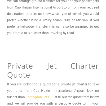
We can arrange
ground transfer for you and your passengers
from
Cap Haitien International Airport
to or from your required
destination. Just let us know what type of vehicle you would
prefer, whether it be a luxury sedan, SUV, or Minivan.
If you
prefer a helicopter transfer this can also be arranged to get
you from A to B quicker than traveling by road.
Private Jet Charter
Quote
If you are looking for a
quote for a private jet charter to take
you to or from
Cap Haitien International Airport
,
look no
further than
Farringdon Jets
. Just fill out the quote from below
and we will provide you with a bespoke quote to fit your