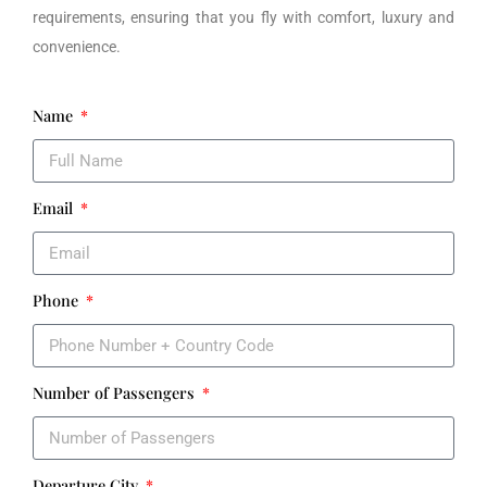
requirements, ensuring that you fly with comfort, luxury and
convenience.
Name
Email
Phone
Number of Passengers
Departure City