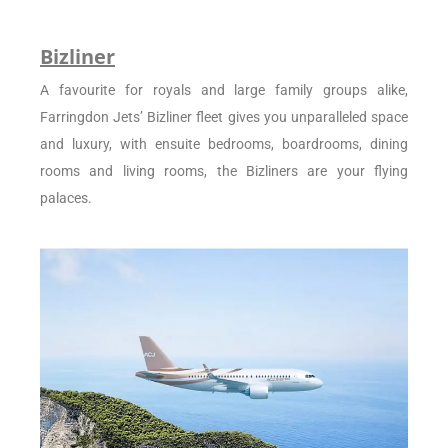
Bizliner
A favourite for royals and large family groups alike,
Farringdon Jets’ Bizliner fleet gives you unparalleled space
and luxury, with ensuite bedrooms, boardrooms, dining
rooms and living rooms, the Bizliners are your flying
palaces.