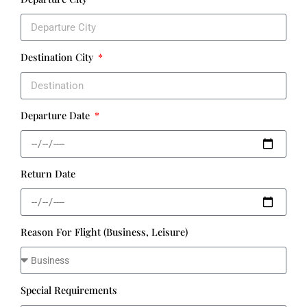
Destination City
Departure Date
Return Date
Reason For Flight (Business, Leisure)
Special Requirements