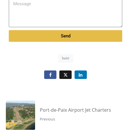
Send
haiti
Port-de-Paix Airport Jet Charters
Previous