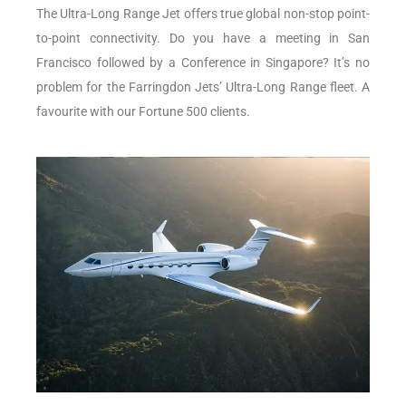
The Ultra-Long Range Jet offers true global non-stop point-
to-point connectivity. Do you have a meeting in San
Francisco followed by a Conference in Singapore? It’s no
problem for the Farringdon Jets’ Ultra-Long Range fleet. A
favourite with our Fortune 500 clients.