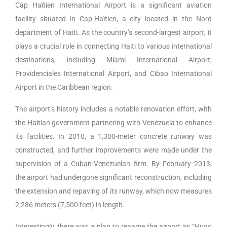
Cap Haïtien International Airport is a significant aviation
facility situated in Cap-Haïtien, a city located in the Nord
department of Haiti. As the country’s second-largest airport, it
plays a crucial role in connecting Haiti to various international
destinations, including Miami International Airport,
Providenciales International Airport, and Cibao International
Airport in the Caribbean region.
The airport’s history includes a notable renovation effort, with
the Haitian government partnering with Venezuela to enhance
its facilities. In 2010, a 1,300-meter concrete runway was
constructed, and further improvements were made under the
supervision of a Cuban-Venezuelan firm. By February 2013,
the airport had undergone significant reconstruction, including
the extension and repaving of its runway, which now measures
2,286 meters (7,500 feet) in length.
Interestingly, there was a plan to rename the airport as “Hugo