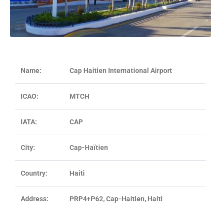
Name:
Cap Haitien International Airport
ICAO:
MTCH
IATA:
CAP
City:
Cap-Haïtien
Country:
Haiti
Address:
PRP4+P62, Cap-Haitien, Haiti