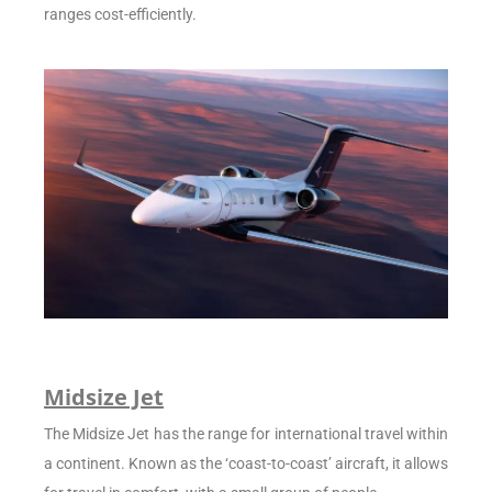
ranges cost-efficiently.
Midsize Jet
The Midsize Jet has the range for international travel within
a continent. Known as the ‘coast-to-coast’ aircraft, it allows