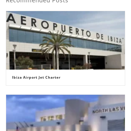
Recommended Posts
Ibiza Airport Jet Charter