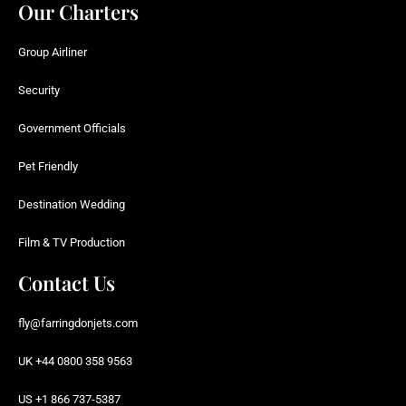
Our Charters
Group Airliner
Security
Government Officials
Pet Friendly
Destination Wedding
Film & TV Production
Contact Us
fly@farringdonjets.com
UK +44 0800 358 9563
US +1 866 737-5387