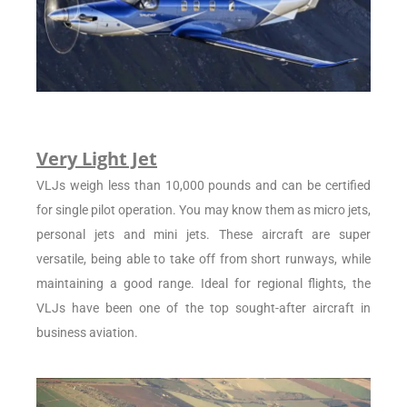
Very Light Jet
VLJs weigh less than 10,000 pounds and can be certified
for single pilot operation. You may know them as micro jets,
personal jets and mini jets. These aircraft are super
versatile, being able to take off from short runways, while
maintaining a good range. Ideal for regional flights, the
VLJs have been one of the top sought-after aircraft in
business aviation.