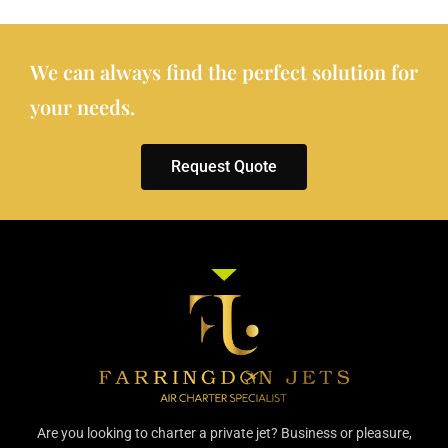
We can always find the perfect solution for
your needs.
Request Quote
Are you looking to charter a private jet? Business or pleasure,