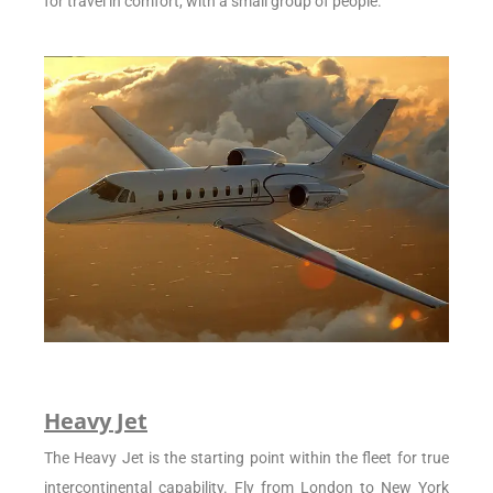
for travel in comfort, with a small group of people.
Heavy Jet
The Heavy Jet is the starting point within the fleet for true
intercontinental capability. Fly from London to New York