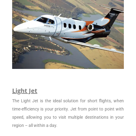
Light Jet
The Light Jet is the ideal solution for short flights, when
time-efficiency is your priority. Jet from point to point with
speed, allowing you to visit multiple destinations in your
region – all within a day.