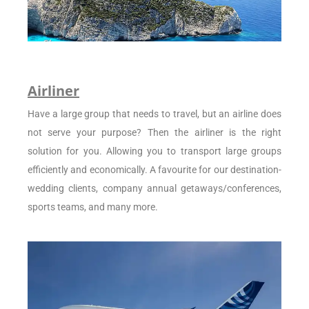
Airliner
Have a large group that needs to travel, but an airline does
not serve your purpose? Then the airliner is the right
solution for you. Allowing you to transport large groups
efficiently and economically. A favourite for our destination-
wedding clients, company annual getaways/conferences,
sports teams, and many more.