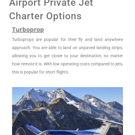
Airport Private Jet
Charter Options
Turboprop
Turboprops are popular for their fly and land anywhere
approach. You are able to land on unpaved landing strips,
allowing you to get closer to your destination, no matter
how remote it is. With low operating costs compared to jets,
this is popular for short flights.