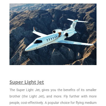
Super Light Jet
The Super Light Jet, gives you the benefits of its smaller
brother (the Light Jet), and more. Fly further with more
people, cost-effectively. A popular choice for flying medium