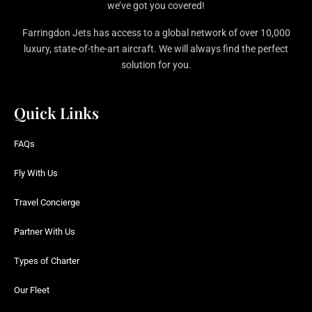
we’ve got you covered!
Farringdon Jets has access to a global network of over 10,000
luxury, state-of-the-art aircraft. We will always find the perfect
solution for you.
Quick Links
FAQs
Fly With Us
Travel Concierge
Partner With Us
Types of Charter
Our Fleet