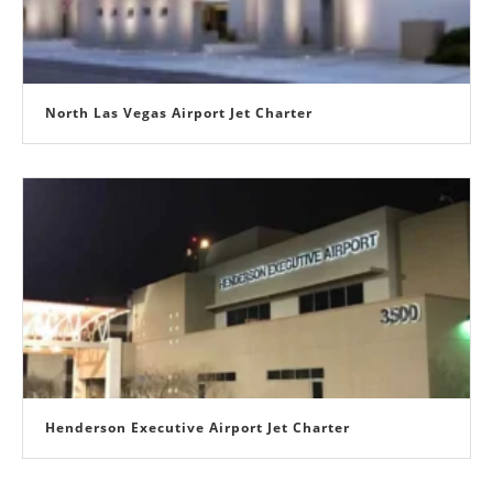
North Las Vegas Airport Jet Charter
Henderson Executive Airport Jet Charter