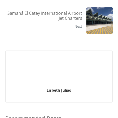
Samaná El Catey International Airport
Jet Charters
Next
Lisbeth Juliao