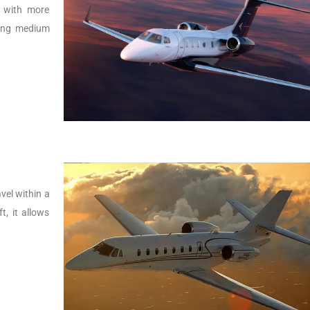
r with more
lying medium
vel within a
t, it allows
.