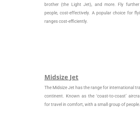
brother (the Light Jet), and more. Fly furthe
people, cost-effectively. A popular choice for f
ranges cost-efficiently.
Midsize Jet
The Midsize Jet has the range for international tra
continent. Known as the ‘coast-to-coast’ aircraf
for travel in comfort, with a small group of people