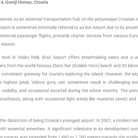
4, Gornji Humac, Croatia
, serves as an essential transportation hub on the picturesque Croatian i
rport is sometimes informally referred to as Bol Airport due to its proximi
commercial passenger flights, primarily charter services from various Eu
r season.
level in Veško field, Brač Airport offers breathtaking views and a u
eters from the world-famous Zlatni Rat (Golden Horn) beach and 30 kilom
a convenient gateway for tourists exploring the island. However, the airp
d’s highest peak, Vidova gora, can sometimes result in challenging we
r visibility, and occasional snowfall during the winter months. The preva
southeast), along with occasional light winds like maestral (west) and 
he distinction of being Croatia’s youngest airport. In 2007, a modern te
th essential amenities. A significant milestone in its development occ
 runway was extended from 1,440 to 1,760 meters towards the south