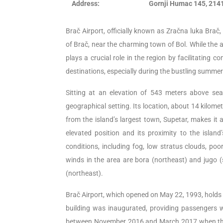
Address:
Gornji Humac 145, 2141
Brač Airport, officially known as Zračna luka Brač
of Brač, near the charming town of Bol. While the ai
plays a crucial role in the region by facilitating 
destinations, especially during the bustling summe
Sitting at an elevation of 543 meters above sea 
geographical setting. Its location, about 14 kilom
from the island’s largest town, Supetar, makes it 
elevated position and its proximity to the islan
conditions, including fog, low stratus clouds, poo
winds in the area are bora (northeast) and jugo (
(northeast).
Brač Airport, which opened on May 22, 1993, holds t
building was inaugurated, providing passengers wi
between November 2016 and March 2017 when the