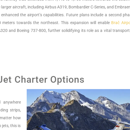
larger aircraft, including Airbus A319, Bombardier C-Series, and Embraer
y enhanced the airport’s capabilities. Future plans include a second pha
0 meters towards the northeast. This expansion will enable
Brač Airpo
320 and Boeing 737-800, further solidifying its role as a vital transpor
 Jet Charter Options
nd anywhere
ing strips,
o matter how
jets, this is