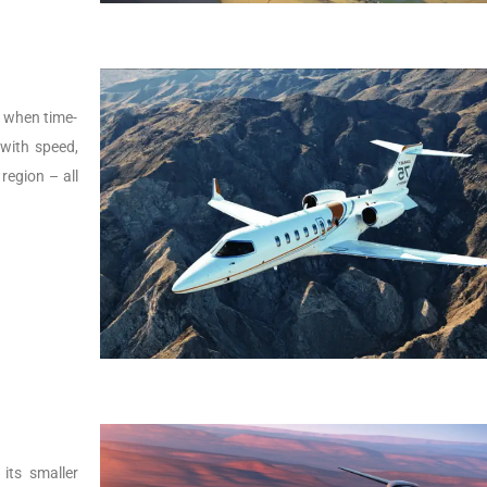
s, when time-
t with speed,
 region – all
its smaller