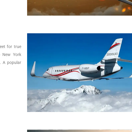
eet for true
to New York
g. A popular