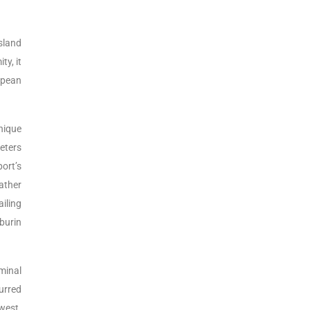
sland
ty, it
ropean
nique
eters
ort’s
ather
iling
burin
rminal
urred
west.