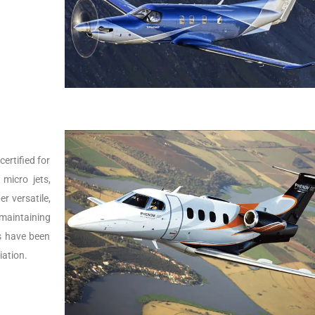
ertified for
micro jets,
er versatile,
 maintaining
Js have been
iation.