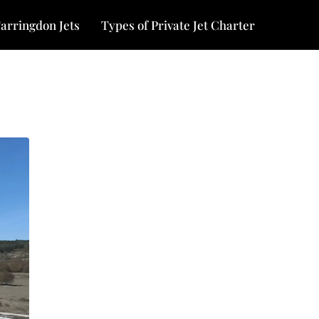
arringdon Jets
Types of Private Jet Charter