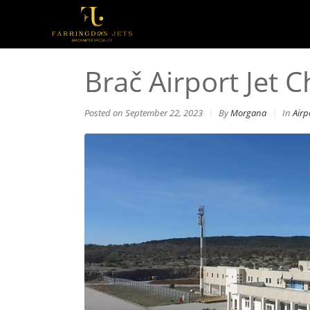
Brač Airport Jet C
Posted on
September 22, 2023
By
Morgana
In
Airp