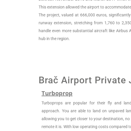
This extension allowed the airport to accommodate 
The project, valued at 666,000 euros, significantl
runway extension, stretching from 1,760 to 2,35
handle even more substantial aircraft like Airbus A
hub in the region.
Brač Airport Private
Turboprop
Turboprops are popular for their fly and la
approach. You are able to land on unpaved land
allowing you to get closer to your destination, n
remote it is. With low operating costs compared to 