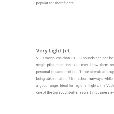
popular for short flights.
Very Light Jet
VLJs weigh less than 10,000 pounds and can be c
single pilot operation. You may know them as 
personal jets and mini jets. These aircraft are sup
being able to take off from short runways, while
a good range. Ideal for regional flights, the VL
one of the top sought-after aircraft in business av