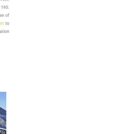
 195.
se of
rt
to
tation