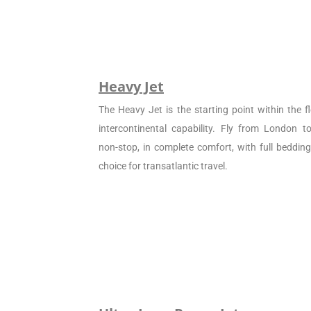
Heavy Jet
The Heavy Jet is the starting point within the fl
intercontinental capability. Fly from London 
non-stop, in complete comfort, with full beddin
choice for transatlantic travel.