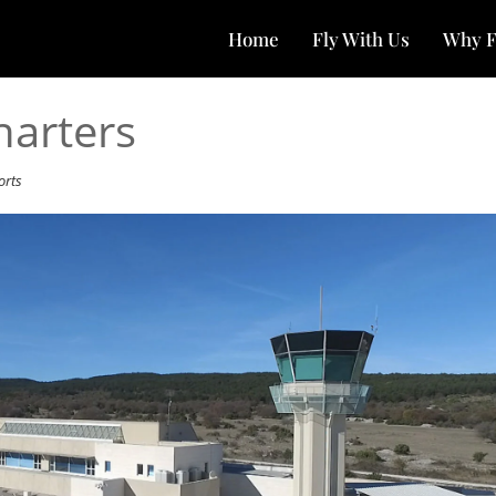
Home
Fly With Us
Why F
harters
orts