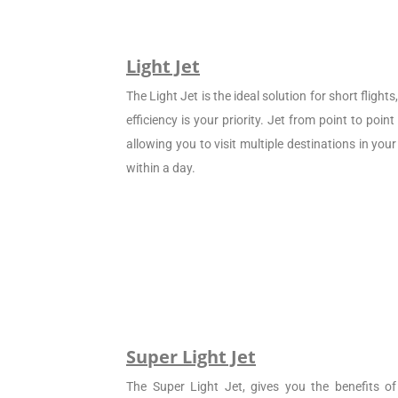
Light Jet
The Light Jet is the ideal solution for short flight
efficiency is your priority. Jet from point to poin
allowing you to visit multiple destinations in your
within a day.
Super Light Jet
The Super Light Jet, gives you the benefits of 