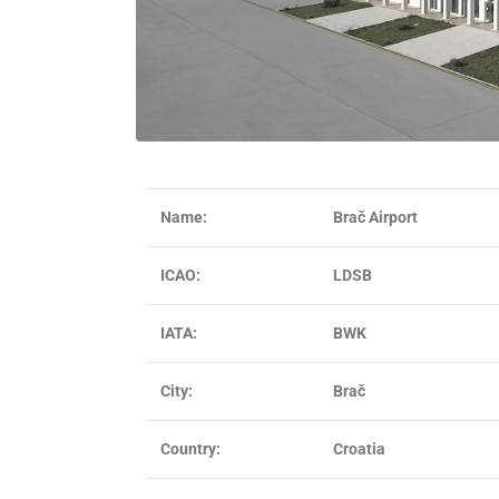
Name:
Brač Airport
ICAO:
LDSB
IATA:
BWK
City:
Brač
Country:
Croatia