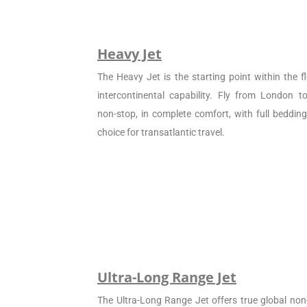
Heavy Jet
The Heavy Jet is the starting point within the fl
intercontinental capability. Fly from London 
non-stop, in complete comfort, with full beddin
choice for transatlantic travel.
Ultra-Long Range Jet
The Ultra-Long Range Jet offers true global non