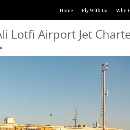
Home
Fly With Us
Why F
 Lotfi Airport Jet Chart
ts