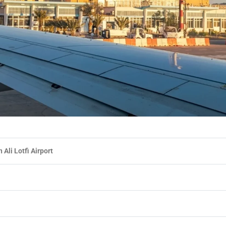
Ali Lotfi Airport