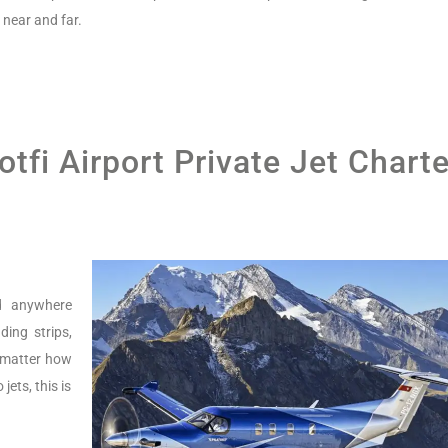
near and far.
tfi Airport Private Jet Charte
nd anywhere
ing strips,
o matter how
jets, this is