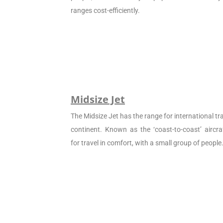
ranges cost-efficiently.
Midsize Jet
The Midsize Jet has the range for international tra
continent. Known as the ‘coast-to-coast’ aircraf
for travel in comfort, with a small group of people