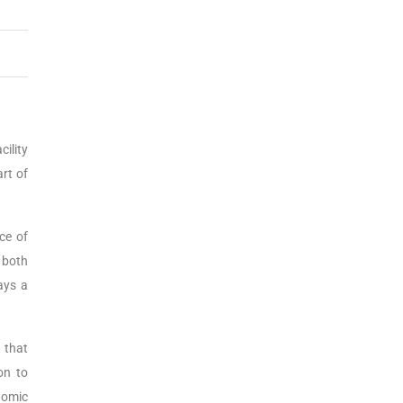
ility
art of
ce of
, both
ays a
 that
on to
nomic