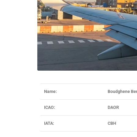
Name:
Boudghene Ben 
ICAO:
DAOR
IATA:
CBH