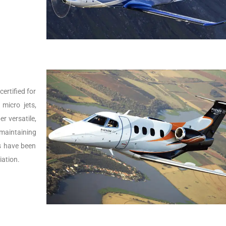
ertified for
micro jets,
er versatile,
 maintaining
Js have been
iation.