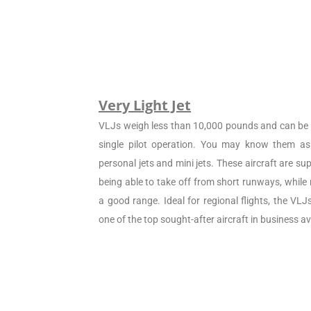
Very Light Jet
VLJs weigh less than 10,000 pounds and can be c
single pilot operation. You may know them as 
personal jets and mini jets. These aircraft are sup
being able to take off from short runways, while
a good range. Ideal for regional flights, the VL
one of the top sought-after aircraft in business av