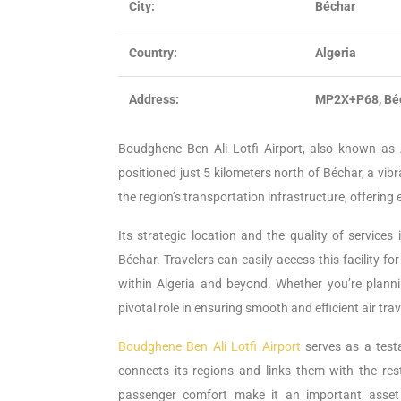
City:
Béchar
Country:
Algeria
Address:
MP2X+P68, Béc
Boudghene Ben Ali Lotfi Airport, also known as A
positioned just 5 kilometers north of Béchar, a vibra
the region’s transportation infrastructure, offering 
Its strategic location and the quality of service
Béchar. Travelers can easily access this facility fo
within Algeria and beyond. Whether you’re planni
pivotal role in ensuring smooth and efficient air tr
Boudghene Ben Ali Lotfi Airport
serves as a test
connects its regions and links them with the rest
passenger comfort make it an important asset i