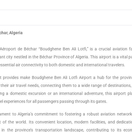
har, Algeria
éroport de Béchar “Boudghene Ben Ali Lotfi,” is a crucial aviation fac
nt city nestled in the Béchar Province of Algeria. This airport is a vital p
essential air connectivity to both domestic and international travelers.
s it provides make Boudghene Ben Ali Lotfi Airport a hub for the provin
r their air travel needs, connecting them to a wide range of destinations
ng a domestic excursion or an international adventure, this airport pl
avel experiences for all passengers passing through its gates.
ament to Algeria’s commitment to fostering a robust aviation network
 of the world. Its convenient location, modern facilities, and dedicati
n the province’s transportation landscape, contributing to its eco