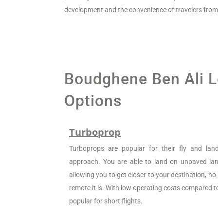
development and the convenience of travelers from 
Boudghene Ben Ali Lo
Options
Turboprop
Turboprops are popular for their fly and la
approach. You are able to land on unpaved land
allowing you to get closer to your destination, n
remote it is. With low operating costs compared to 
popular for short flights.