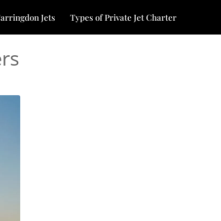
arringdon Jets
Types of Private Jet Charter
ers