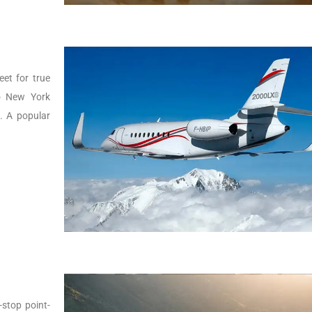
eet for true
to New York
g. A popular
-stop point-