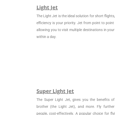
Light Jet
The Light Jet is the ideal solution for short flight
efficiency is your priority. Jet from point to poin
allowing you to visit multiple destinations in your
within a day.
Super Light Jet
The Super Light Jet, gives you the benefits of 
brother (the Light Jet), and more. Fly furthe
people, cost-effectively. A popular choice for f