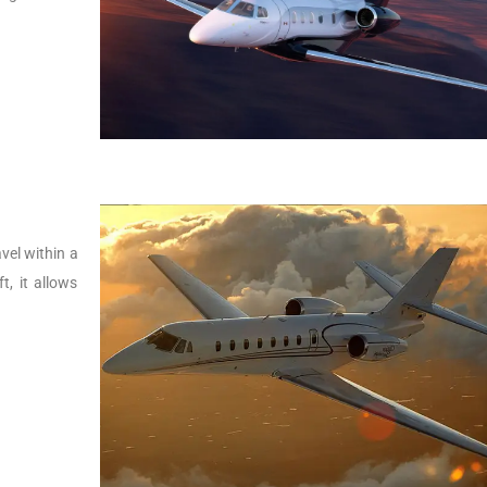
vel within a
t, it allows
.