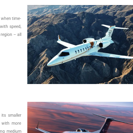
s, when time-
t with speed,
 region – all
its smaller
r with more
lying medium