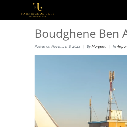
Boudghene Ben Ali
Posted on
November 9, 2023
By
Morgana
In
Airpor